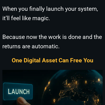
When you finally launch your system,
it’ll feel like magic.
Because now the work is done and the
returns are automatic.
One Digital Asset Can Free You