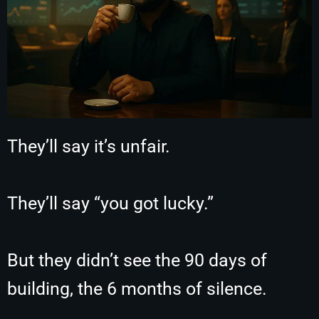
They’ll say it’s unfair.
They’ll say “you got lucky.”
But they didn’t see the 90 days of
building, the 6 months of silence.