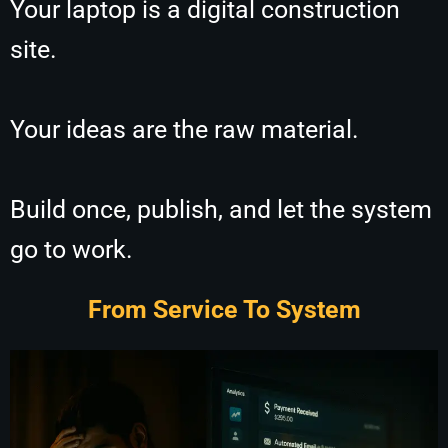
Your laptop is a digital construction
site.
Your ideas are the raw material.
Build once, publish, and let the system
go to work.
From Service To System