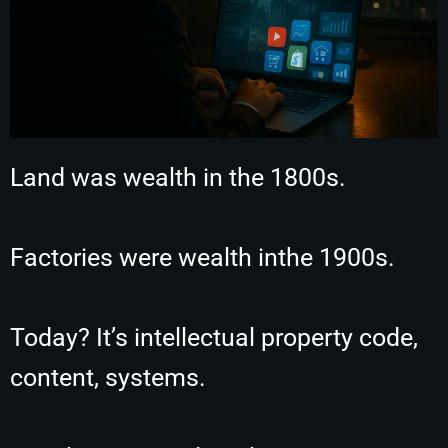
Land was wealth in the 1800s.
Factories were wealth inthe 1900s.
Today? It’s intellectual property code,
content, systems.