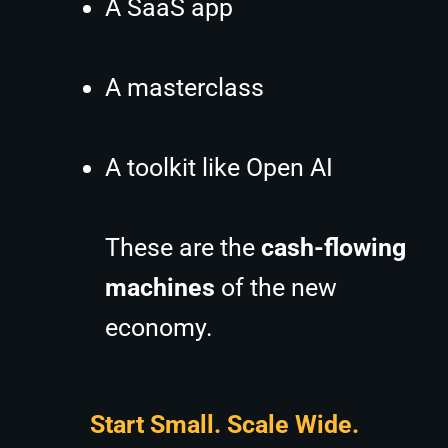
A SaaS app
A masterclass
A toolkit like Open AI
These are the
cash-flowing
machines
of the new
economy.
Start Small. Scale Wide.