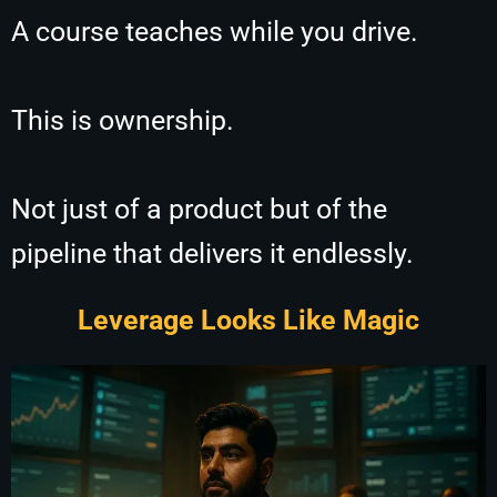
A course teaches while you drive.
This is ownership.
Not just of a product but of the
pipeline that delivers it endlessly.
Leverage Looks Like Magic