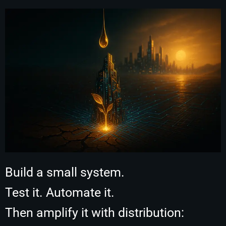
Build a small system.
Test it. Automate it.
Then amplify it with distribution: