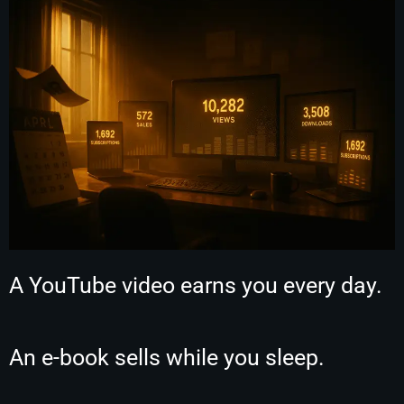
A YouTube video earns you every day.
An e-book sells while you sleep.