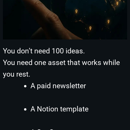
You don’t need 100 ideas.
You need one asset that works while
you rest.
A paid newsletter
A Notion template