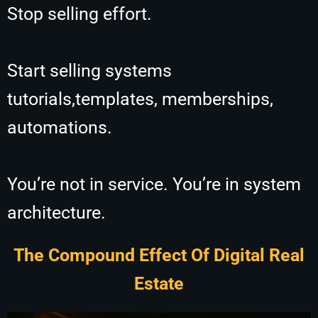
Stop selling effort.
Start selling systems
tutorials,
templates, memberships,
automations.
You’re not in service. You’re in system
architecture.
The Compound Effect Of Digital Real
Estate