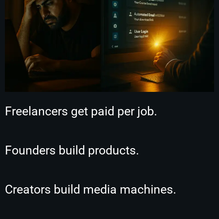
Freelancers get paid per job.
Founders build products.
Creators build media machines.