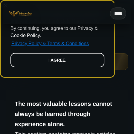
Skip
to
We use cookies to improve your experience,
content
analyze traffic, and unlock full functionality.
By continuing, you agree to our Privacy &
Cookie Policy.
Privacy Policy & Terms & Conditions
I AGREE.
LEGACY & LEADERSHIP
The most valuable lessons cannot
always be learned through
experience alone.