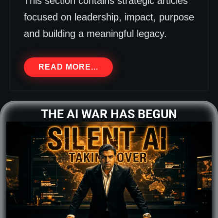
This section contains strategic articles
focused on leadership, impact, purpose
and building a meaningful legacy.
READ MORE...
THE AI WAR HAS BEGUN